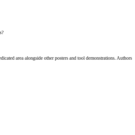
s?
dedicated area alongside other posters and tool demonstrations. Authors