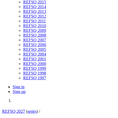
REFSQ 2015
REFSQ 2014
REFSQ 2013
REFSQ 2012
REFSQ 2011
REFSQ 2010
REFSQ 2009
REFSQ 2008
REFSQ 2007
REFSQ 2006
REFSQ 2005
REFSQ 2004
REFSQ 2001
REFSQ 2000
REFSQ 1999
REFSQ 1998
REFSQ 1997
Sign in
Sign up
REFSQ 2027
(
series
) /