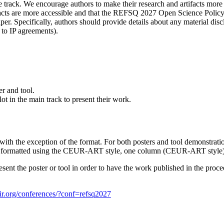
rack. We encourage authors to make their research and artifacts more a
facts are more accessible and that the REFSQ 2027 Open Science Policy i
. Specifically, authors should provide details about any material discl
e to IP agreements).
er and tool.
lot in the main track to present their work.
th the exception of the format. For both posters and tool demonstrations
 be formatted using the CEUR-ART style, one column (CEUR-ART style)
resent the poster or tool in order to have the work published in the pr
air.org/conferences/?conf=refsq2027