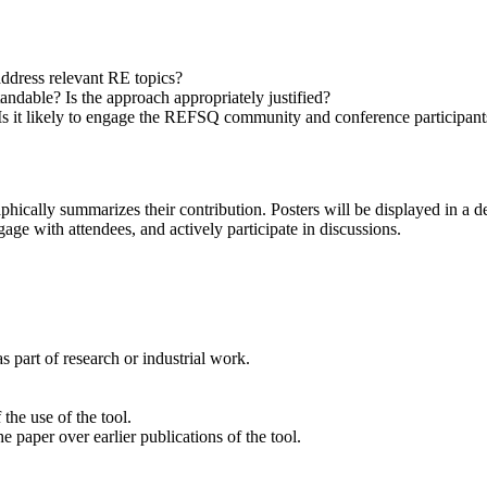
ddress relevant RE topics?
ndable? Is the approach appropriately justified?
 Is it likely to engage the REFSQ community and conference participant
aphically summarizes their contribution. Posters will be displayed in a 
gage with attendees, and actively participate in discussions.
 part of research or industrial work.
the use of the tool.
e paper over earlier publications of the tool.