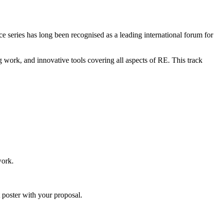
 series has long been recognised as a leading international forum for
 work, and innovative tools covering all aspects of RE. This track
work.
 poster with your proposal.