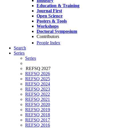
Industry
Education & Training
Journal First
Open Science
Posters & Tools
Workshops
Doctoral Symposium
Contributors
People Index
Search
Series
Series
REFSQ 2027
REFSQ 2026
REFSQ 2025
REFSQ 2024
REFSQ 2023
REFSQ 2022
REFSQ 2021
REFSQ 2020
REFSQ 2019
REFSQ 2018
REFSQ 2017
REFSQ 2016