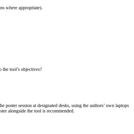
ons where appropriate).
 the tool’s objectives?
the poster session at designated desks, using the authors’ own laptops
oster alongside the tool is recommended.