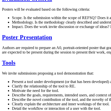
Posters will be evaluated based on the following criteria:
Scope. Is the submission within the scope of REFSQ? Does it a
Methodology. Is the methodology clearly described and understa
Impact. Does the work invite discussion or exchange of ideas?
Poster Presentation
Authors are required to prepare an A0, portrait-oriented poster that gr
are expected to be present during the session to present their work, en
Tools
We invite submissions proposing a tool demonstration that:
Present a tool under development (or that has been developed) as
Clarify the relationship of the tool to RE.
Motivate the need for the tool.
Describe the goals, requirements, intended users, and context of 
Describe the novel contribution of the tool, and the novelty of th
Clearly explain the architecture and inner workings of the tool.
Detail the workflow or interaction of a user with the tool.