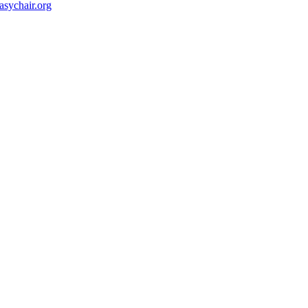
ychair.org