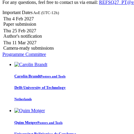
For any questions, feel free to contact us via email:
REFSQ27_PT@eas
Important Dates
AoE (UTC-12h)
Thu 4 Feb 2027
Paper submission
Thu 25 Feb 2027
Author's notification
Thu 11 Mar 2027
Camera-ready submissions
Programme Committee
Carolin Brandt
Posters and Tools
Delft University of Technology
Netherlands
Quim Motger
Posters and Tools
Universitat Politècnica de Catalunya