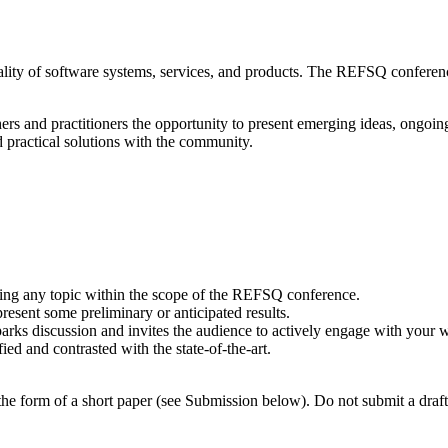
lity of software systems, services, and products. The REFSQ conference
rs and practitioners the opportunity to present emerging ideas, ongoing
d practical solutions with the community.
ering any topic within the scope of the REFSQ conference.
resent some preliminary or anticipated results.
arks discussion and invites the audience to actively engage with your 
ed and contrasted with the state-of-the-art.
he form of a short paper (see Submission below). Do not submit a draft