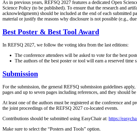
As in previous years, REFSQ 2027 features a dedicated Open Science t
Science Policy (to be published). To ensure that the research and arti
acknowledgments) should be included at the end of each submitted paper
material or justify the reasons why disclosure is not possible (e.g., du
Best Poster & Best Tool Award
In REFSQ 2027, we follow the voting idea from the last editions:
The conference attendees will be asked to vote for the best post
The authors of the best poster or tool will earn a reserved time s
Submission
For the submission, the general REFSQ submission guidelines apply, wi
pages and up to seven pages including references, and they should
At least one of the authors must be registered at the conference and p
the joint proceedings of the REFSQ 2027 co-located events.
Contributions should be submitted using EasyChair at:
https://easych
Make sure to select the “Posters and Tools” option.