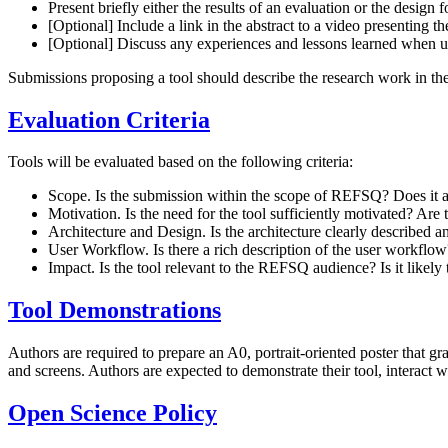
Present briefly either the results of an evaluation or the design 
[Optional] Include a link in the abstract to a video presenting 
[Optional] Discuss any experiences and lessons learned when usi
Submissions proposing a tool should describe the research work in th
Evaluation Criteria
Tools will be evaluated based on the following criteria:
Scope. Is the submission within the scope of REFSQ? Does it a
Motivation. Is the need for the tool sufficiently motivated? Are
Architecture and Design. Is the architecture clearly described an
User Workflow. Is there a rich description of the user workflow?
Impact. Is the tool relevant to the REFSQ audience? Is it likely
Tool Demonstrations
Authors are required to prepare an A0, portrait-oriented poster that gr
and screens. Authors are expected to demonstrate their tool, interact
Open Science Policy