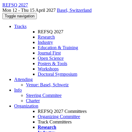
REFSQ 2027
Mon 12 - Thu 15 April 2027
Basel, Switzerland
Toggle navigation
Tracks
REFSQ 2027
Research
Industry
Education & Training
Journal First
Open Science
Posters & Tools
Workshops
Doctoral Symposium
Attending
Venue: Basel, Schweiz
Info
Steering Commitee
Charter
Organization
REFSQ 2027 Committees
Organizing Committee
Track Committees
Research