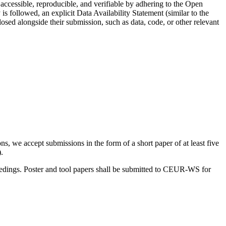
ccessible, reproducible, and verifiable by adhering to the Open
s followed, an explicit Data Availability Statement (similar to the
osed alongside their submission, such as data, code, or other relevant
, we accept submissions in the form of a short paper of at least five
.
oceedings. Poster and tool papers shall be submitted to CEUR-WS for