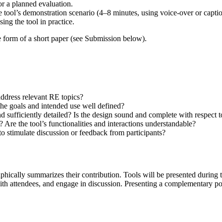
for a planned evaluation.
the tool’s demonstration scenario (4–8 minutes, using voice-over or capti
ng the tool in practice.
e form of a short paper (see Submission below).
ddress relevant RE topics?
 the goals and intended use well defined?
d sufficiently detailed? Is the design sound and complete with respect to
 Are the tool’s functionalities and interactions understandable?
 to stimulate discussion or feedback from participants?
aphically summarizes their contribution. Tools will be presented during 
 with attendees, and engage in discussion. Presenting a complementary p