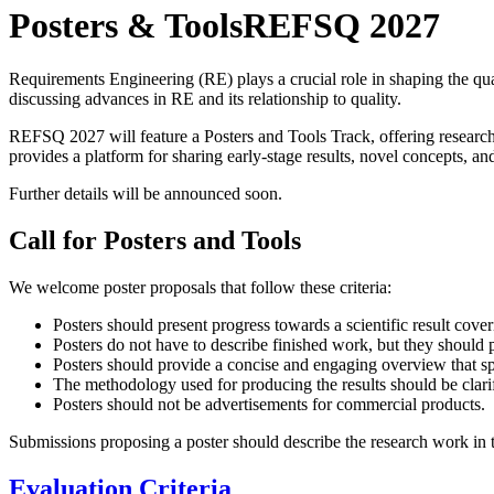
Posters & Tools
REFSQ 2027
Requirements Engineering (RE) plays a crucial role in shaping the qua
discussing advances in RE and its relationship to quality.
REFSQ 2027 will feature a Posters and Tools Track, offering researche
provides a platform for sharing early-stage results, novel concepts, an
Further details will be announced soon.
Call for Posters and Tools
We welcome poster proposals that follow these criteria:
Posters should present progress towards a scientific result cov
Posters do not have to describe finished work, but they should p
Posters should provide a concise and engaging overview that sp
The methodology used for producing the results should be clarifi
Posters should not be advertisements for commercial products.
Submissions proposing a poster should describe the research work in t
Evaluation Criteria