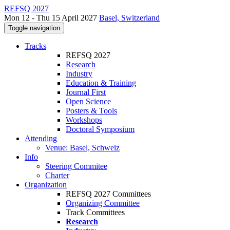
REFSQ 2027
Mon 12 - Thu 15 April 2027
Basel, Switzerland
Toggle navigation
Tracks
REFSQ 2027
Research
Industry
Education & Training
Journal First
Open Science
Posters & Tools
Workshops
Doctoral Symposium
Attending
Venue: Basel, Schweiz
Info
Steering Commitee
Charter
Organization
REFSQ 2027 Committees
Organizing Committee
Track Committees
Research