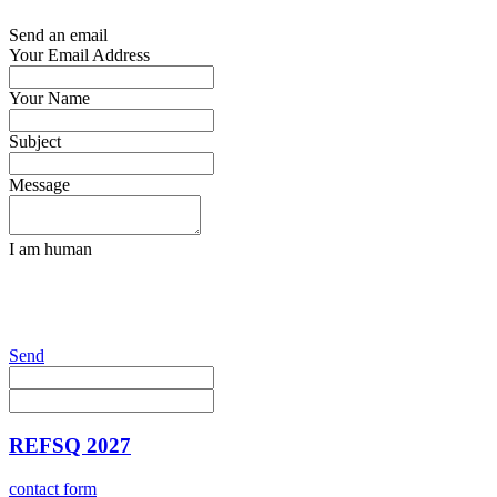
Send an email
Your Email Address
Your Name
Subject
Message
I am human
Send
REFSQ 2027
contact form