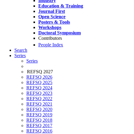
Industry
Education & Training
Journal First
Open Science
Posters & Tools
Workshops
Doctoral Symposium
Contributors
People Index
Search
Series
Series
REFSQ 2027
REFSQ 2026
REFSQ 2025
REFSQ 2024
REFSQ 2023
REFSQ 2022
REFSQ 2021
REFSQ 2020
REFSQ 2019
REFSQ 2018
REFSQ 2017
REFSQ 2016