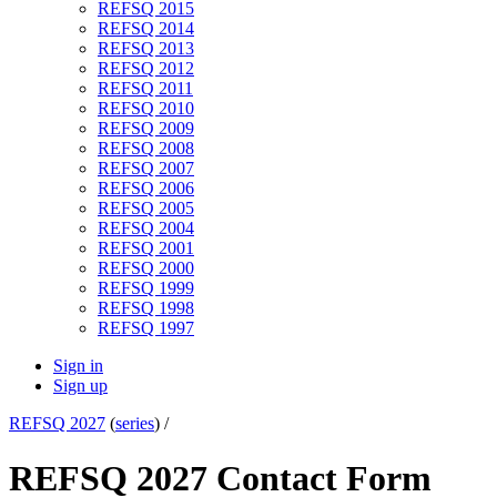
REFSQ 2015
REFSQ 2014
REFSQ 2013
REFSQ 2012
REFSQ 2011
REFSQ 2010
REFSQ 2009
REFSQ 2008
REFSQ 2007
REFSQ 2006
REFSQ 2005
REFSQ 2004
REFSQ 2001
REFSQ 2000
REFSQ 1999
REFSQ 1998
REFSQ 1997
Sign in
Sign up
REFSQ 2027
(
series
) /
REFSQ 2027 Contact Form